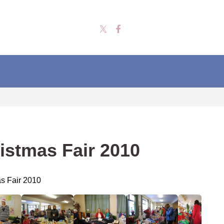
istmas Fair 2010
s Fair 2010