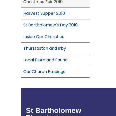
Christmas Fair 2010
Harvest Supper 2010
St.Bartholomew's Day 2010
Inside Our Churches
Thurstaston and Irby
Local Flora and Fauna
Our Church Buildings
St Bartholomew