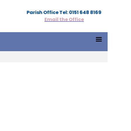
Parish Office Tel: 0151 648 8169
Email the Office