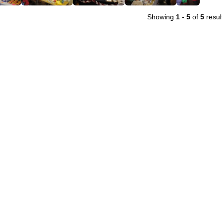
Showing
1
-
5
of
5
resul