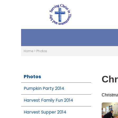
Home
>
Photos
Photos
Chr
Pumpkin Party 2014
Christma
Harvest Family Fun 2014
Harvest Supper 2014