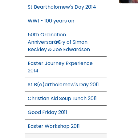
St Beartholomew's Day 2014
WW1 - 100 years on
50th Ordination
Anniversarâ€‹y of Simon
Beckley & Joe Edwardson
Easter Journey Experience
2014
St B(e)artholomew's Day 2011
Christian Aid Soup Lunch 2011
Good Friday 2011
Easter Workshop 2011