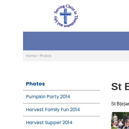
Home
>
Photos
Photos
St 
Pumpkin Party 2014
St B(e)a
Harvest Family Fun 2014
Harvest Supper 2014