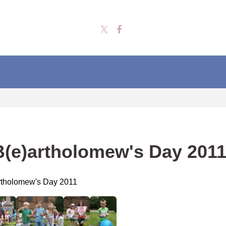
B(e)artholomew's Day 201
rtholomew's Day 2011