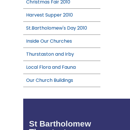
Christmas Fair 2010
Harvest Supper 2010
St.Bartholomew's Day 2010
Inside Our Churches
Thurstaston and Irby
Local Flora and Fauna
Our Church Buildings
St Bartholomew