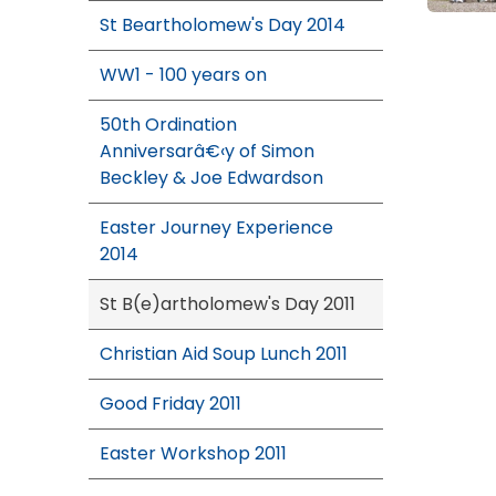
St Beartholomew's Day 2014
WW1 - 100 years on
50th Ordination
Anniversarâ€‹y of Simon
Beckley & Joe Edwardson
Easter Journey Experience
2014
St B(e)artholomew's Day 2011
Christian Aid Soup Lunch 2011
Good Friday 2011
Easter Workshop 2011