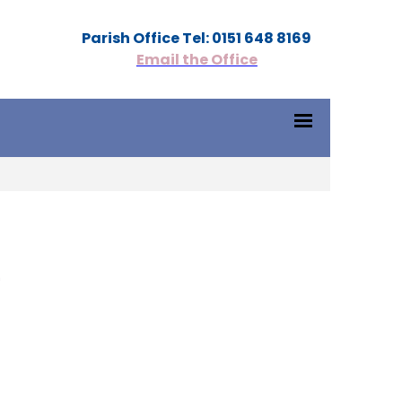
Parish Office Tel: 0151 648 8169
Email the Office
1