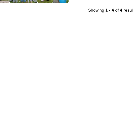
Showing
1
-
4
of
4
resul