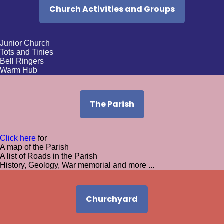
Church Activities and Groups
Sunday 16th August
9:00am -
BCP HC at St. Bartholomew's
Junior Church
Tots and Tinies
Bell Ringers
10:30am -
Morning Worship at St Bartholomews
Warm Hub
The Parish
Click here
for
A map of the Parish
A list of Roads in the Parish
History, Geology, War memorial and more ...
Churchyard