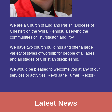
We are a
Church of England
Parish (
Diocese of
Chester
) on the Wirral Peninsula serving the
communities of Thurstaston and Irby.
We have two church buildings and offer a large
variety of styles of worship for people of all ages
and all stages of Christian discipleship.
We would be pleased to welcome you at any of our
services or activities. Revd Jane Turner (Rector)
Latest News