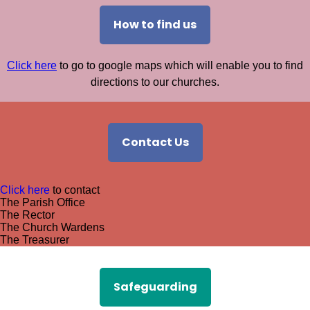
How to find us
Click here
to go to google maps which will enable you to find
directions to our churches.
Contact Us
Click here
to contact
The Parish Office
The Rector
The Church Wardens
The Treasurer
Safeguarding