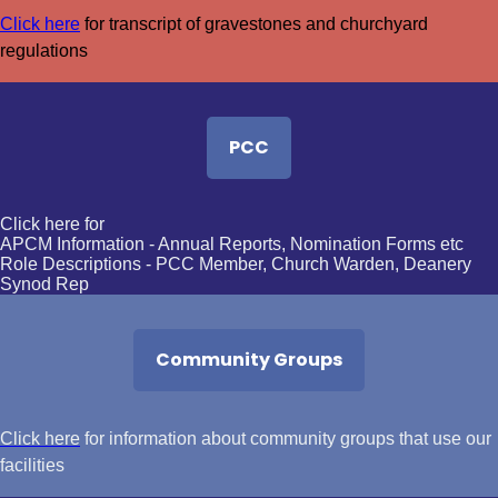
Click here
for transcript of gravestones and churchyard
regulations
PCC
Click here for
APCM Information
- Annual Reports, Nomination Forms etc
Role Descriptions
- PCC Member, Church Warden, Deanery
Synod Rep
Community Groups
Click here
for information about community groups that use our
facilities