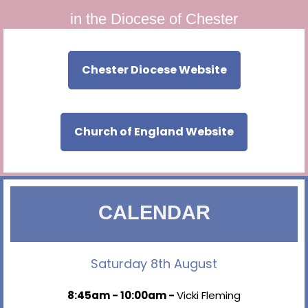
in the Diocese of Chester
Chester Diocese Website
Church of England Website
CALENDAR
Saturday 8th August
8:45am - 10:00am -
Vicki Fleming