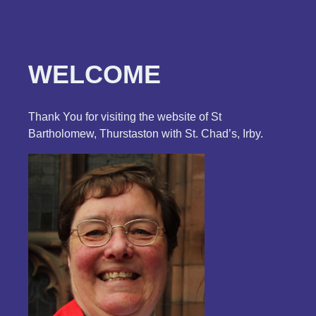
WELCOME
Thank You for visiting the website of St
Bartholomew, Thurstaston with St. Chad’s, Irby.