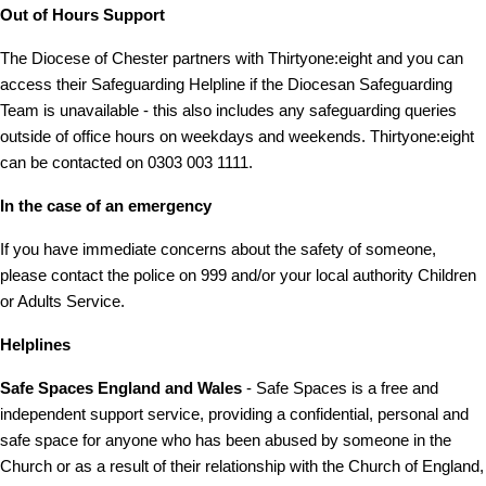
Out of Hours Support
The Diocese of Chester partners with Thirtyone:eight and you can
access their Safeguarding Helpline if the Diocesan Safeguarding
Team is unavailable - this also includes any safeguarding queries
outside of office hours on weekdays and weekends. Thirtyone:eight
can be contacted on 0303 003 1111.
In the case of an emergency
If you have immediate concerns about the safety of someone,
please contact the police on 999 and/or your local authority Children
or Adults Service.
Helplines
Safe Spaces
England and Wales
- Safe Spaces is a free and
independent support service, providing a confidential, personal and
safe space for anyone who has been abused by someone in the
Church or as a result of their relationship with the Church of England,