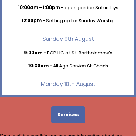
10:00am - 1:00pm -
open garden Saturdays
12:00pm -
Setting up for Sunday Worship
Sunday 9th August
9:00am -
BCP HC at St. Bartholomew's
10:30am -
All Age Service St Chads
Monday 10th August
9:15am - 11:30am -
Amy Fairclough
2:30pm - 4:00pm -
Cheryl - Extension
Services
6:45pm - 8:00pm -
BR