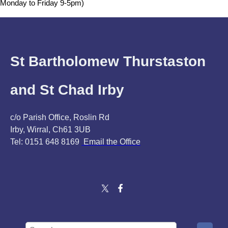
Monday to Friday 9-5pm)
St Bartholomew Thurstaston
and St Chad Irby
c/o Parish Office, Roslin Rd
Irby, Wirral, Ch61 3UB
Tel: 0151 648 8169
Email the Office