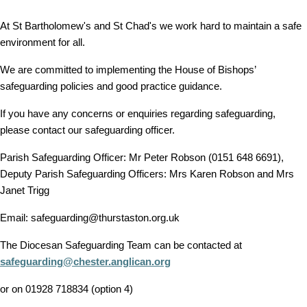
At St Bartholomew's and St Chad's we work hard to maintain a safe
environment for all.
We are committed to implementing the House of Bishops’
safeguarding policies and good practice guidance.
If you have any concerns or enquiries regarding safeguarding,
please contact our safeguarding officer.
Parish Safeguarding Officer: Mr Peter Robson (0151 648 6691),
Deputy Parish Safeguarding Officers: Mrs Karen Robson and Mrs
Janet Trigg
Email: safeguarding@thurstaston.org.uk
The Diocesan Safeguarding Team can be contacted at
safeguarding@chester.anglican.org
or on 01928 718834 (option 4)