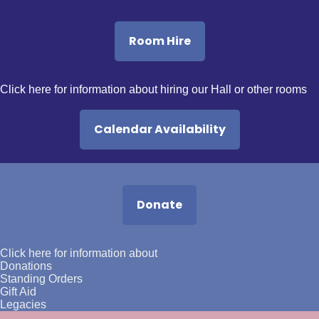
Room Hire
Click here
for information about hiring our Hall or other rooms
Calendar Availability
Donate
Click here
for information about
Donations
Standing Orders
Gift Aid
Legacies