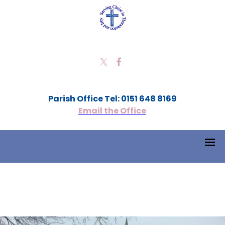
Parish Office Tel: 0151 648 8169
Email the Office