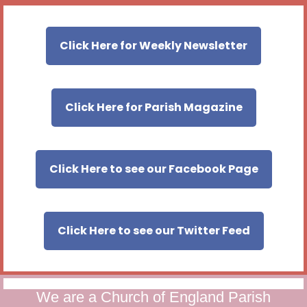
Click Here for Weekly Newsletter
Click Here for Parish Magazine
Click Here to see our Facebook Page
Click Here to see our Twitter Feed
We are a Church of England Parish