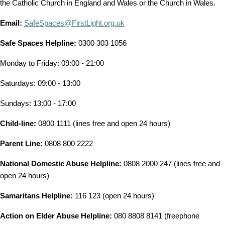
the Catholic Church in England and Wales or the Church in Wales.
Email:
SafeSpaces@FirstLight.org.uk
Safe Spaces Helpline:
0300 303 1056
Monday to Friday: 09:00 - 21:00
Saturdays: 09:00 - 13:00
Sundays: 13:00 - 17:00
Child-line:
0800 1111 (lines free and open 24 hours)
Parent Line:
0808 800 2222
National Domestic Abuse Helpline:
0808 2000 247 (lines free and
open 24 hours)
Samaritans Helpline:
116 123 (open 24 hours)
Action on Elder Abuse Helpline:
080 8808 8141 (freephone