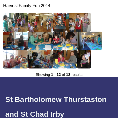
Harvest Family Fun 2014
Showing
1
-
12
of
12
results
St Bartholomew Thurstaston
and St Chad Irby