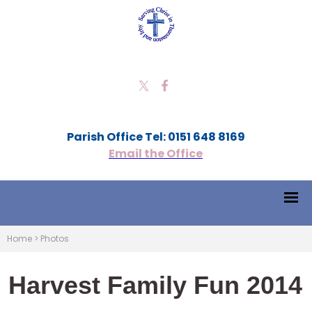
Parish Office Tel: 0151 648 8169
Email the Office
Home
>
Photos
Harvest Family Fun 2014