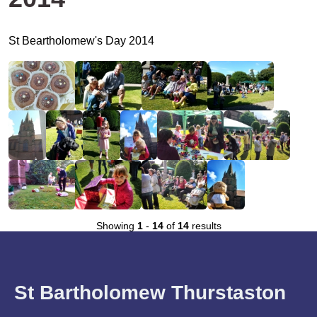
St Beartholomew's Day 2014
Showing
1
-
14
of
14
results
St Bartholomew Thurstaston