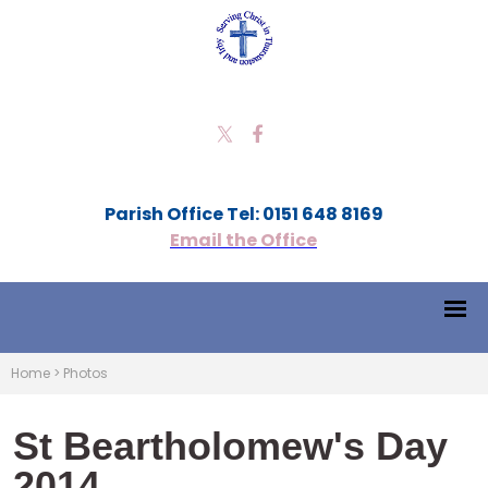
Parish Office Tel: 0151 648 8169
Email the Office
Home
>
Photos
St Beartholomew's Day
2014