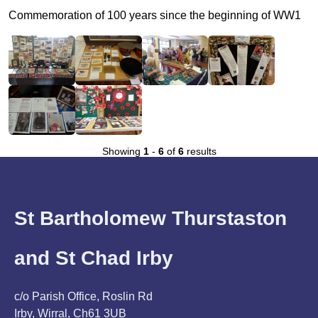
Commemoration of 100 years since the beginning of WW1
Showing
1
-
6
of
6
results
St Bartholomew Thurstaston
and St Chad Irby
c/o Parish Office, Roslin Rd
Irby, Wirral, Ch61 3UB