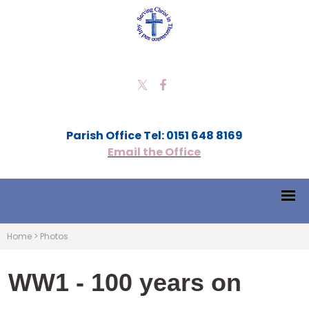
Parish Office Tel: 0151 648 8169
Email the Office
Home
>
Photos
WW1 - 100 years on